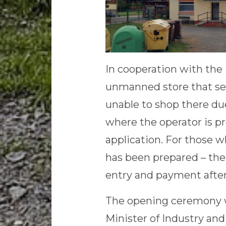
In cooperation with the
unmanned store that ser
unable to shop there due
where the operator is pr
application. For those w
has been prepared – the 
entry and payment after 
The opening ceremony w
Minister of Industry and