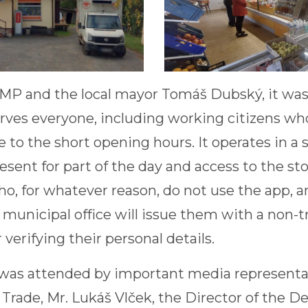
 MP and the local mayor Tomáš Dubský, it was 
ves everyone, including working citizens wh
 to the short opening hours. It operates in a 
esent for part of the day and access to the sto
ho, for whatever reason, do not use the app, a
municipal office will issue them with a non-t
verifying their personal details.
as attended by important media representati
 Trade, Mr. Lukáš Vlček, the Director of the 