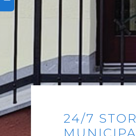
24/7 STO
MUNICIPA