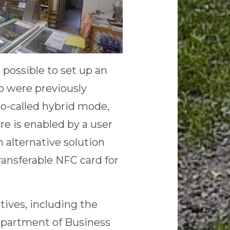
possible to set up an
o were previously
so-called hybrid mode,
re is enabled by a user
n alternative solution
ransferable NFC card for
ves, including the
Department of Business