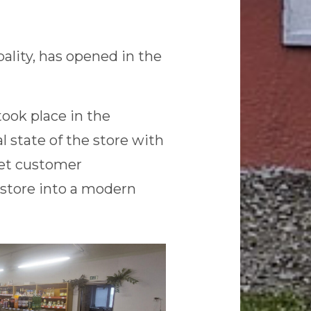
ality, has opened in the
ook place in the
l state of the store with
eet customer
store into a modern