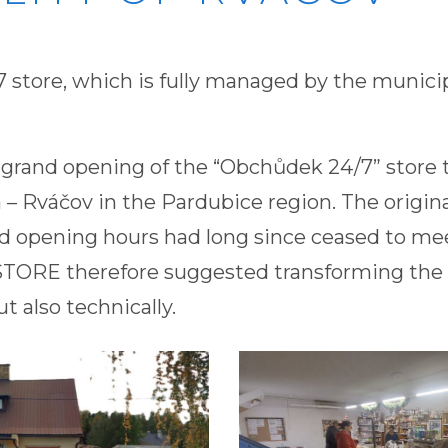
 store, which is fully managed by the municip
 grand opening of the “Obchůdek 24/7” store t
 – Rváčov in the Pardubice region. The origina
ed opening hours had long since ceased to m
ORE therefore suggested transforming the 
ut also technically.