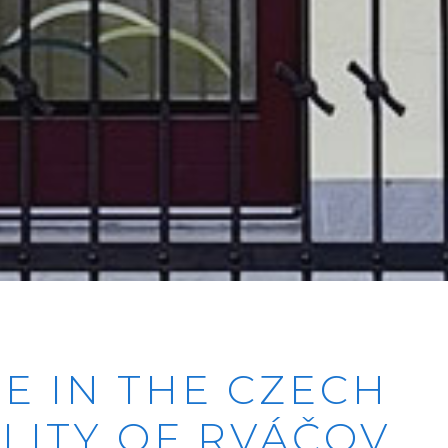
RE IN THE CZECH
LITY OF RVÁČOV