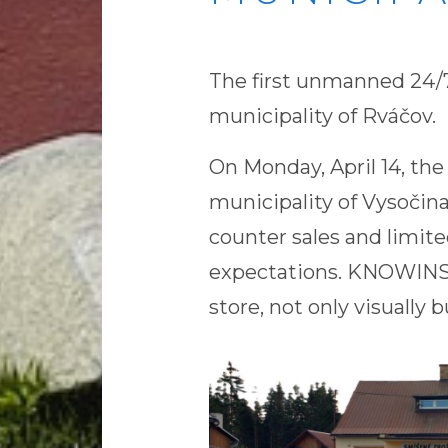
The first unmanned 24/7
municipality of Rváčov.
On Monday, April 14, the
municipality of Vysočina
counter sales and limit
expectations. KNOWINST
store, not only visually b