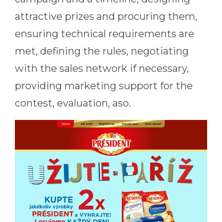
attractive prizes and procuring them,
ensuring technical requirements are
met, defining the rules, negotiating
with the sales network if necessary,
providing marketing support for the
contest, evaluation, aso.