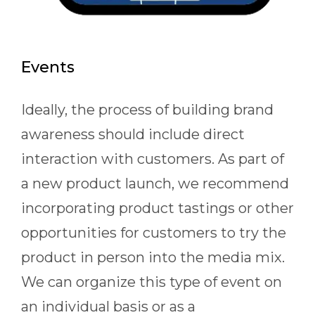
Events
Ideally, the process of building brand
awareness should include direct
interaction with customers. As part of
a new product launch, we recommend
incorporating product tastings or other
opportunities for customers to try the
product in person into the media mix.
We can organize this type of event on
an individual basis or as a