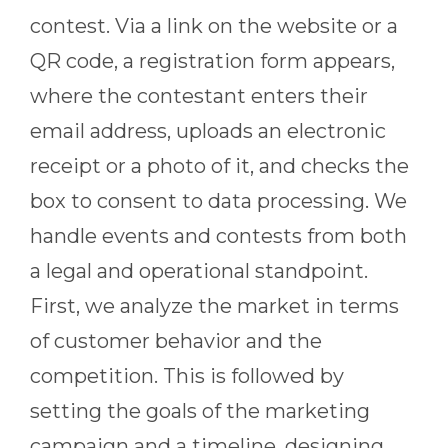
contest. Via a link on the website or a
QR code, a registration form appears,
where the contestant enters their
email address, uploads an electronic
receipt or a photo of it, and checks the
box to consent to data processing. We
handle events and contests from both
a legal and operational standpoint.
First, we analyze the market in terms
of customer behavior and the
competition. This is followed by
setting the goals of the marketing
campaign and a timeline, designing