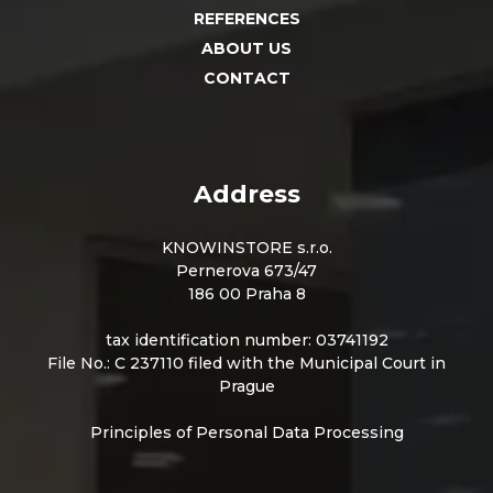
REFERENCES
ABOUT US
CONTACT
Address
KNOWINSTORE s.r.o.
Pernerova 673/47
186 00 Praha 8
tax identification number: 03741192
File No.: C 237110 filed with the Municipal Court in
Prague
Principles of Personal Data Processing