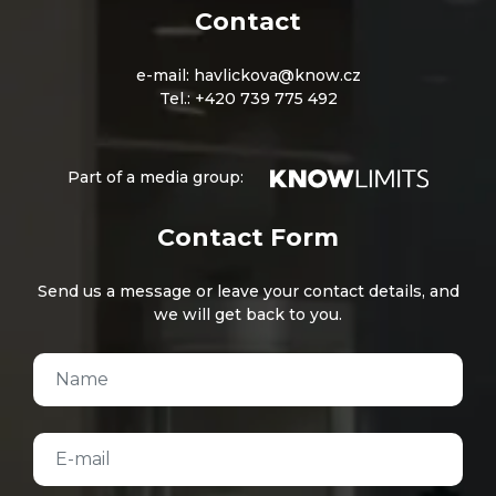
Contact
e-mail:
havlickova@know.cz
Tel.:
+420 739 775 492
Part of a media group:
Contact Form
Send us a message or leave your contact details, and
we will get back to you.