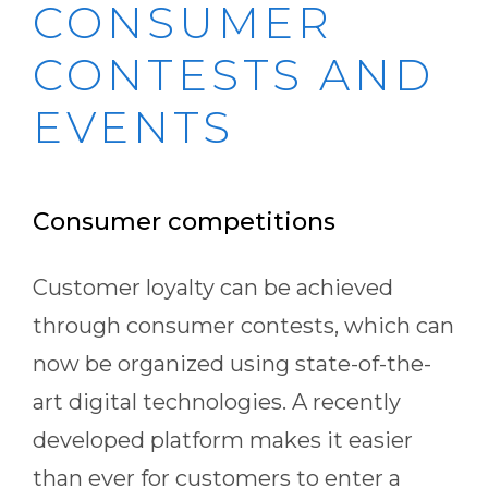
CONSUMER
CONTESTS AND
EVENTS
Consumer competitions
Customer loyalty can be achieved
through consumer contests, which can
now be organized using state-of-the-
art digital technologies. A recently
developed platform makes it easier
than ever for customers to enter a