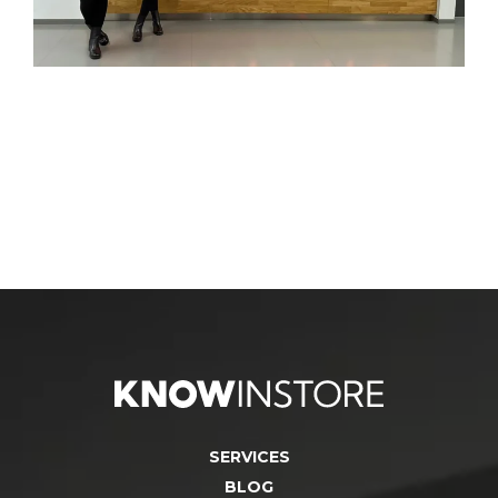
SERVICES
BLOG