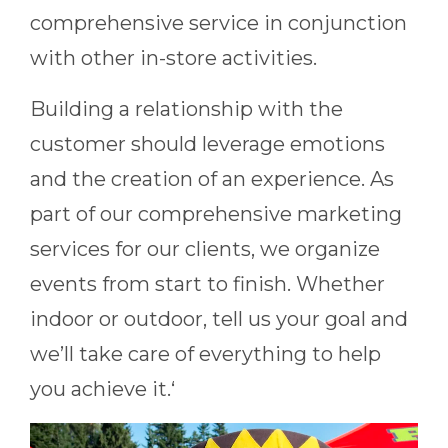
comprehensive service in conjunction
with other in-store activities.
Building a relationship with the
customer should leverage emotions
and the creation of an experience. As
part of our comprehensive marketing
services for our clients, we organize
events from start to finish. Whether
indoor or outdoor, tell us your goal and
we’ll take care of everything to help
you achieve it.‘