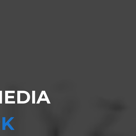
MEDIA
K