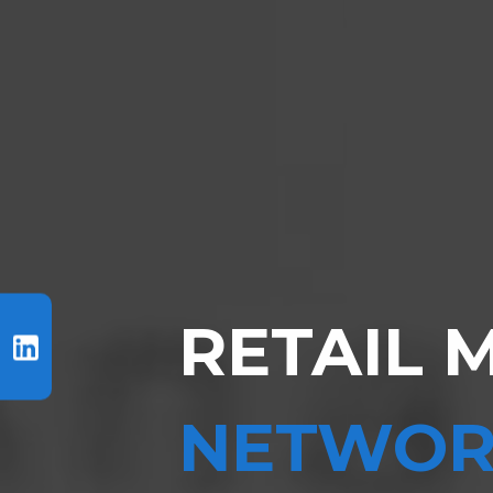
RETAIL 
NETWOR