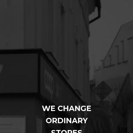
WE CHANGE
ORDINARY
STORES