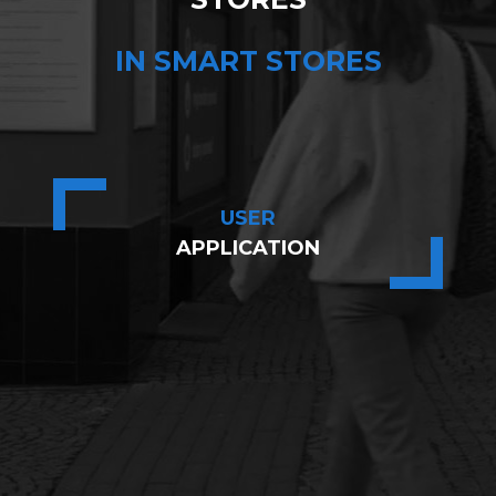
IN SMART STORES
USER
APPLICATION