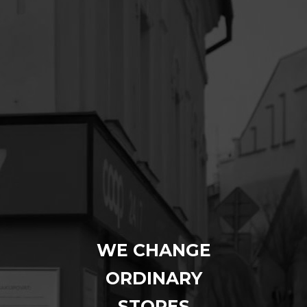
WE CHANGE
ORDINARY
STORES