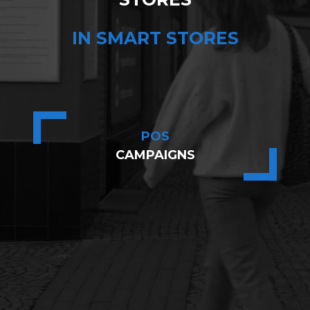
IN SMART STORES
POS
CAMPAIGNS